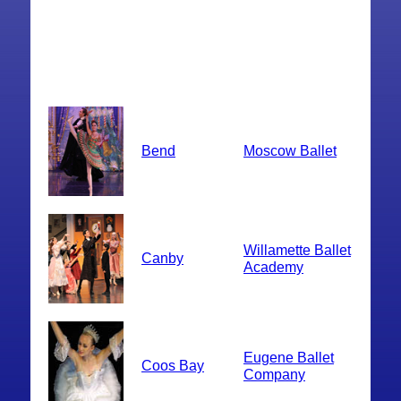
Bend
Moscow Ballet
Willamette Ballet
Canby
Academy
Eugene Ballet
Coos Bay
Company