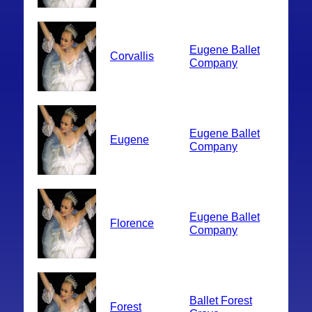
Eugene Ballet
Corvallis
Company
Eugene Ballet
Eugene
Company
Eugene Ballet
Florence
Company
Ballet Forest
Forest