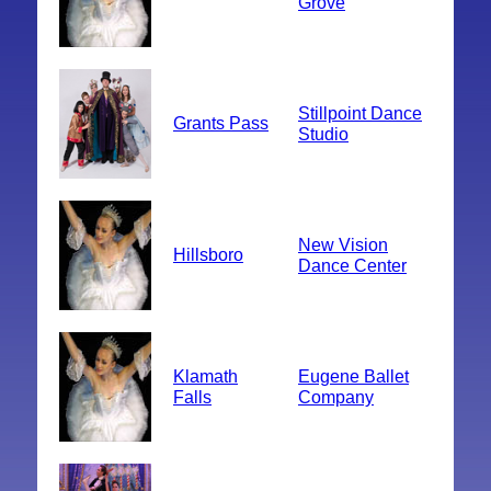
Grove
Stillpoint Dance
Grants Pass
Studio
New Vision
Hillsboro
Dance Center
Klamath
Eugene Ballet
Falls
Company