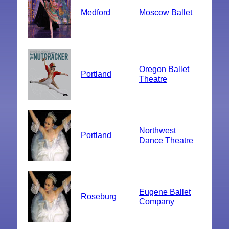
Medford
Moscow Ballet
Oregon Ballet
Portland
Theatre
Northwest
Portland
Dance Theatre
Eugene Ballet
Roseburg
Company