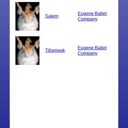
Eugene Ballet
Salem
Company
Eugene Ballet
Tillamook
Company