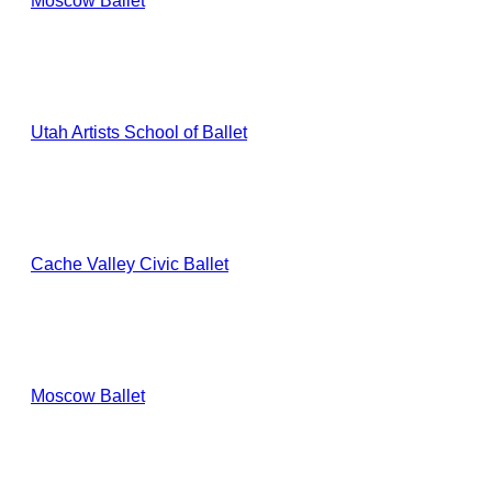
Moscow Ballet
Utah Artists School of Ballet
Cache Valley Civic Ballet
Moscow Ballet