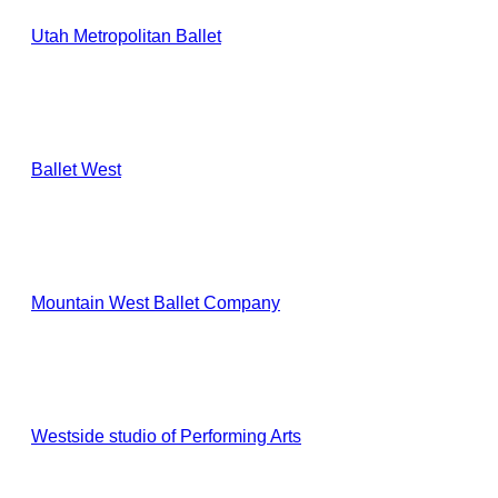
Utah Metropolitan Ballet
Ballet West
Mountain West Ballet Company
Westside studio of Performing Arts