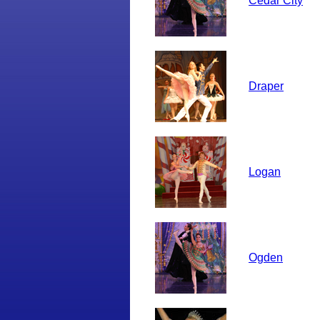
Cedar City
Draper
Logan
Ogden