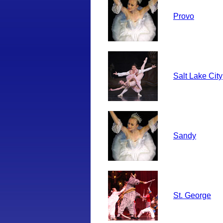
Provo
Salt Lake City
Sandy
St. George