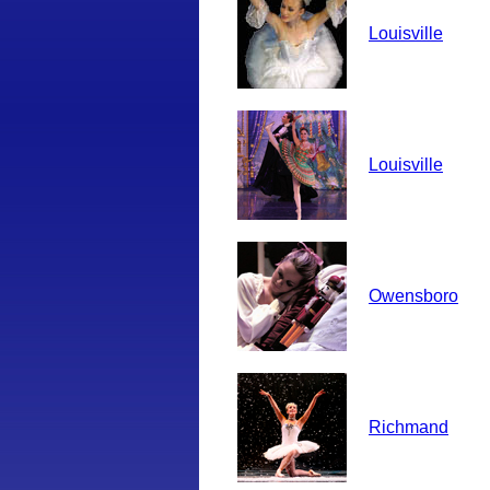
Louisville
Louisville
Owensboro
Richmand