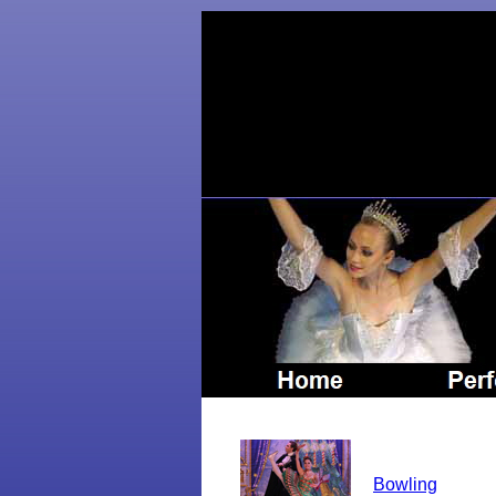
Bowling