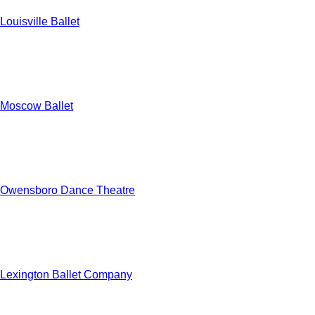
Louisville Ballet
Moscow Ballet
Owensboro Dance Theatre
Lexington Ballet Company