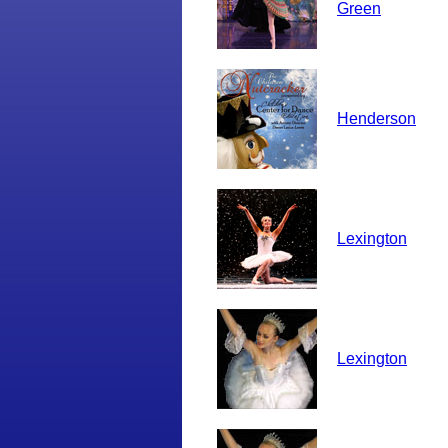
Green
Henderson
Lexington
Lexington