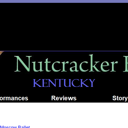
Moscow Ballet