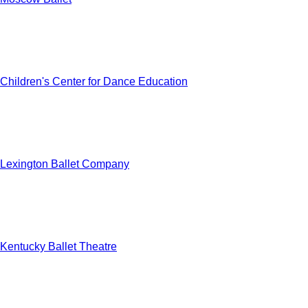
Children's Center for Dance Education
Lexington Ballet Company
Kentucky Ballet Theatre